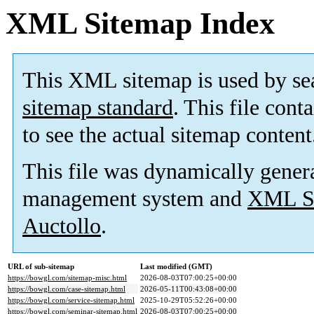
XML Sitemap Index
This XML sitemap is used by se
sitemap standard
. This file cont
to see the actual sitemap content
This file was dynamically gener
management system and
XML Si
Auctollo
.
URL of sub-sitemap
Last modified (GMT)
https://bowgl.com/sitemap-misc.html
2026-08-03T07:00:25+00:00
https://bowgl.com/case-sitemap.html
2026-05-11T00:43:08+00:00
https://bowgl.com/service-sitemap.html
2025-10-29T05:52:26+00:00
https://bowgl.com/seminar-sitemap.html
2026-08-03T07:00:25+00:00