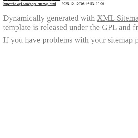
https://bowgl.com/page-sitemap.html
2025-12-12T08:46:53+00:00
Dynamically generated with
XML Sitemap
template is released under the GPL and fr
If you have problems with your sitemap p